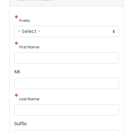
Prefix:
First Name:
MI:
Last Name:
Suffix: