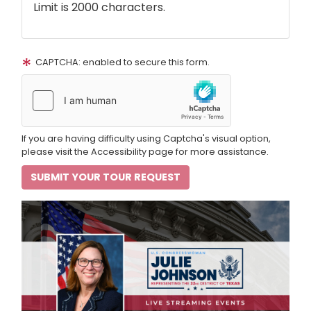
Limit is 2000 characters.
CAPTCHA: enabled to secure this form.
If you are having difficulty using Captcha's visual option,
please visit the Accessibility page for more assistance.