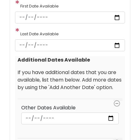
First Date Available
Last Date Available
Additional Dates Available
If you have additional dates that you are
available, list them below. Add more dates
by using the 'Add Another Date' option.
Other
Dates
Other Dates Available
Available