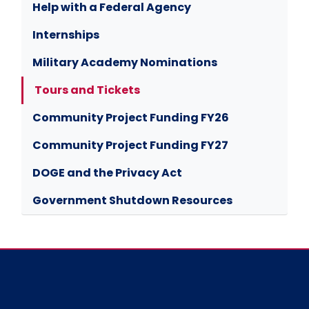
Help with a Federal Agency
Internships
Military Academy Nominations
Tours and Tickets
Community Project Funding FY26
Community Project Funding FY27
DOGE and the Privacy Act
Government Shutdown Resources