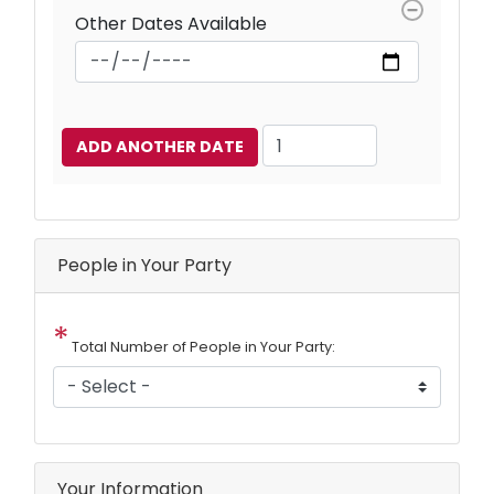
Other Dates Available
Add
Another
Date
People in Your Party
Total Number of People in Your Party:
Your Information