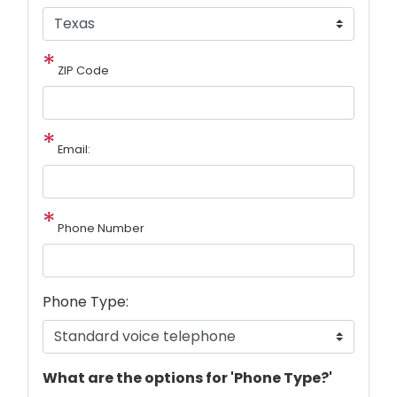
ZIP Code
Email:
Phone Number
Phone Type:
phone
What are the options for 'Phone Type?'