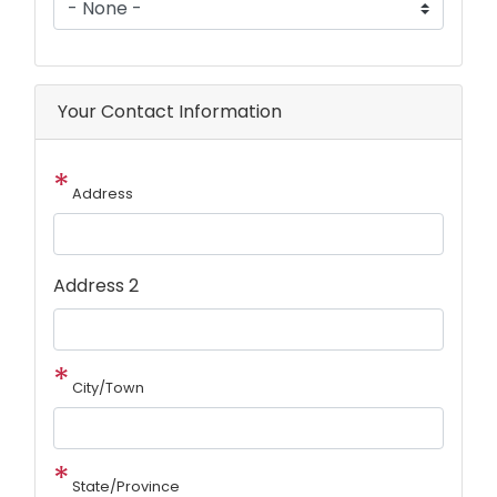
Your Contact Information
Address
Address 2
City/Town
State/Province