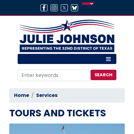
Skip
to
main
content
Home
Services
TOURS AND TICKETS
Image