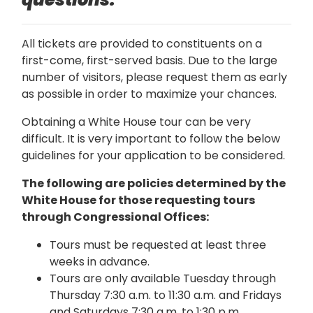
All tickets are provided to constituents on a
first-come, first-served basis. Due to the large
number of visitors, please request them as early
as possible in order to maximize your chances.
Obtaining a White House tour can be very
difficult. It is very important to follow the below
guidelines for your application to be considered.
The following are policies determined by the
White House for those requesting tours
through Congressional Offices:
Tours must be requested at least three
weeks in advance.
Tours are only available Tuesday through
Thursday 7:30 a.m. to 11:30 a.m. and Fridays
and Saturdays 7:30 a.m. to 1:30 p.m.