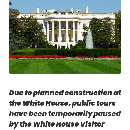
Due to planned construction at
the White House, public tours
have been temporarily paused
by the White House Visitor