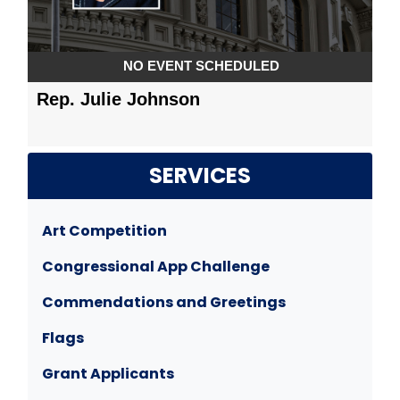
SERVICES
Art Competition
Congressional App Challenge
Commendations and Greetings
Flags
Grant Applicants