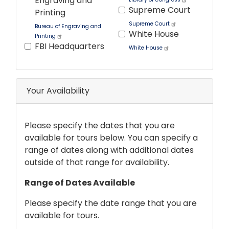
Engraving and
Supreme Court
Printing
Supreme Court
Bureau of Engraving and
White House
Printing
FBI Headquarters
White House
Tour
text
Your Availability
After
Please specify the dates that you are
available for tours below. You can specify a
range of dates along with additional dates
outside of that range for availability.
Range of Dates Available
Please specify the date range that you are
available for tours.