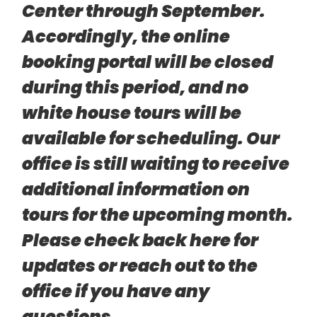
Center through September.
Accordingly, the online
booking portal will be closed
during this period, and no
white house tours will be
available for scheduling. Our
office is still waiting to receive
additional information on
tours for the upcoming month.
Please check back here for
updates or reach out to the
office if you have any
questions.