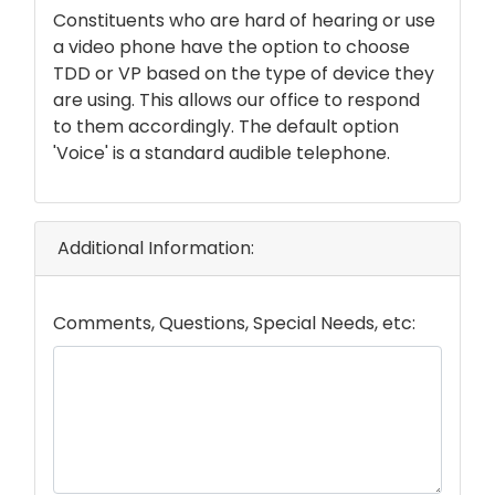
text
Constituents who are hard of hearing or use
a video phone have the option to choose
TDD or VP based on the type of device they
are using. This allows our office to respond
to them accordingly. The default option
'Voice' is a standard audible telephone.
Additional Information:
Comments, Questions, Special Needs, etc: