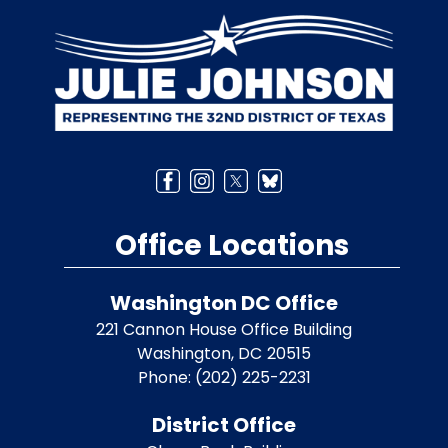
Image
Office Locations
Washington DC Office
221 Cannon House Office Building
Washington,
DC
20515
Phone:
(202) 225-2231
District Office