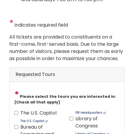
Indicates required field
Opening
All tickets are provided to constituents on a
Text
first-come, first-served basis. Due to the large
number of visitors, please request them as early
as possible in order to maximize your chances.
Requested Tours
Please select the tours you are interested in:
(Check all that apply)
The U.S. Capitol
FBI Headquarters
Library of
The U.S. Capitol
Congress
Bureau of
Library of Congress