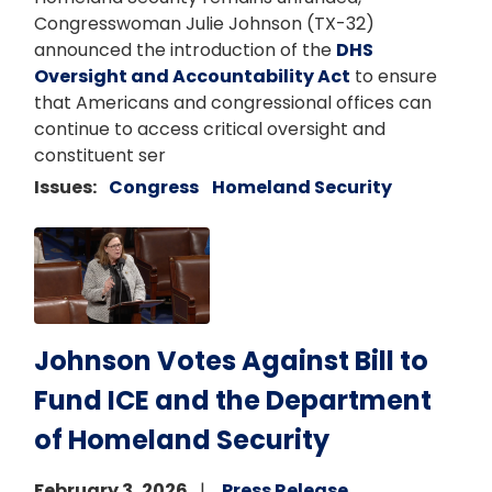
Congresswoman Julie Johnson (TX-32)
announced the introduction of the
DHS
Oversight and Accountability Act
to ensure
that Americans and congressional offices can
continue to access critical oversight and
constituent ser
Issues
:
Congress
Homeland Security
Image
Johnson Votes Against Bill to
Fund ICE and the Department
of Homeland Security
February 3, 2026
Press Release