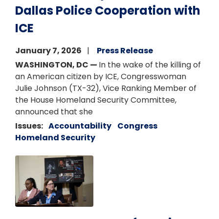
Dallas Police Cooperation with
ICE
January 7, 2026
Press Release
WASHINGTON, DC —
In the wake of the killing of
an American citizen by ICE, Congresswoman
Julie Johnson (TX-32), Vice Ranking Member of
the House Homeland Security Committee,
announced that she
Issues
:
Accountability
Congress
Homeland Security
Image