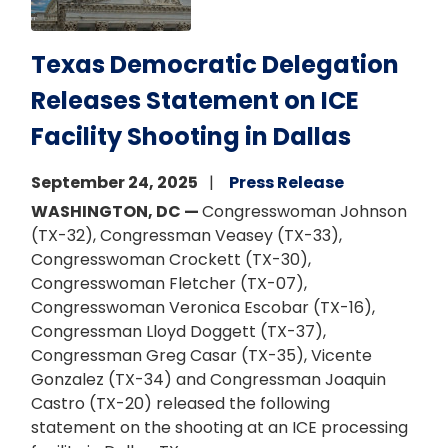
Texas Democratic Delegation
Releases Statement on ICE
Facility Shooting in Dallas
September 24, 2025
Press Release
WASHINGTON, DC —
Congresswoman Johnson
(TX-32), Congressman Veasey (TX-33),
Congresswoman Crockett (TX-30),
Congresswoman Fletcher (TX-07),
Congresswoman Veronica Escobar (TX-16),
Congressman Lloyd Doggett (TX-37),
Congressman Greg Casar (TX-35), Vicente
Gonzalez (TX-34) and Congressman Joaquin
Castro (TX-20) released the following
statement on the shooting at an ICE processing