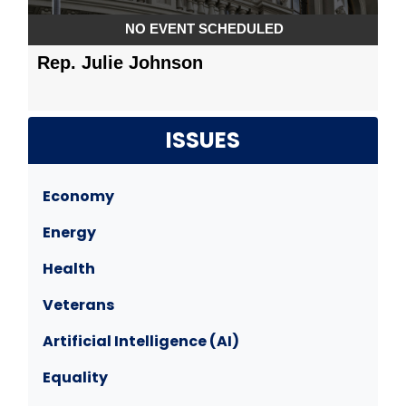
ISSUES
Economy
Energy
Health
Veterans
Artificial Intelligence (AI)
Equality