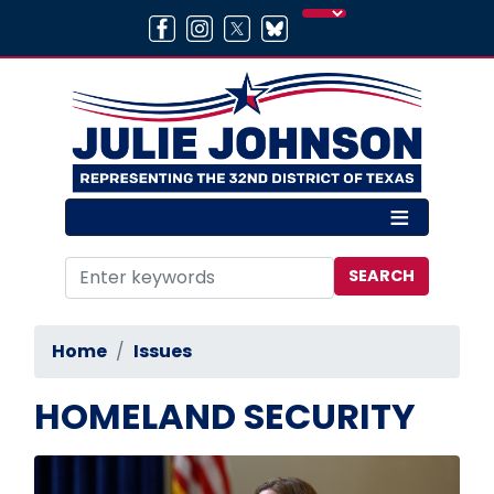
Skip
to
main
content
Home
Issues
HOMELAND SECURITY
Image