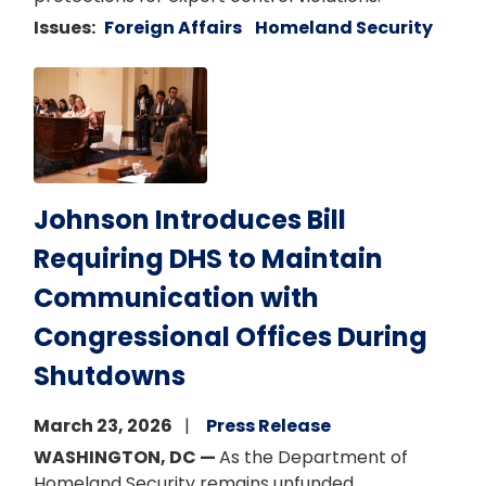
Issues
:
Foreign Affairs
Homeland Security
Image
Johnson Introduces Bill
Requiring DHS to Maintain
Communication with
Congressional Offices During
Shutdowns
March 23, 2026
Press Release
WASHINGTON, DC —
As the Department of
Homeland Security remains unfunded,