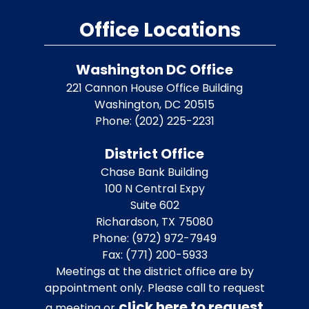
Office Locations
Washington DC Office
221 Cannon House Office Building
Washington,
DC
20515
Phone:
(202) 225-2231
District Office
Chase Bank Building
100 N Central Expy
Suite 602
Richardson,
TX
75080
Phone:
(972) 972-7949
Fax:
(771) 200-5933
Meetings at the district office are by
appointment only. Please call to request
click here to request
a meeting or