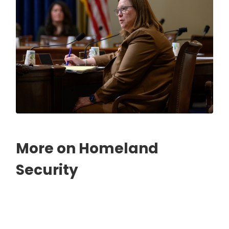
More on Homeland
Security