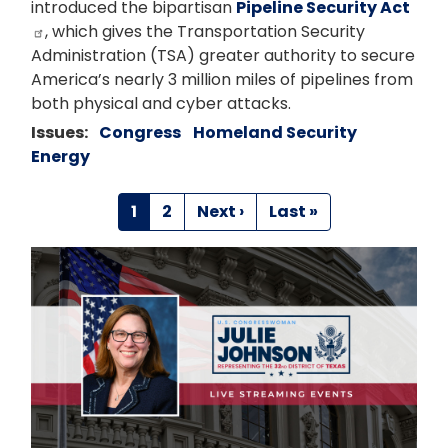
introduced the bipartisan
Pipeline Security Act
, which gives the Transportation Security
Administration (TSA) greater authority to secure
America’s nearly 3 million miles of pipelines from
both physical and cyber attacks.
Issues
:
Congress
Homeland Security
Energy
Pagination
Current
1
Page
2
Next
Next ›
Last
Last »
page
page
page