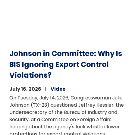
Johnson in Committee: Why Is
BIS Ignoring Export Control
Violations?
July 16, 2026
Video
On Tuesday, July 14, 2026, Congresswoman Julie
Johnson (TX-23) questioned Jeffrey Kessler, the
Undersecretary of the Bureau of Industry and
Security, at a Committee on Foreign Affairs
hearing about the agency's lack whistleblower
protections for export control violations.