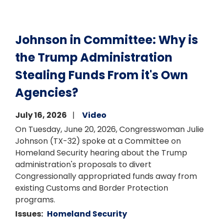
Johnson in Committee: Why is
the Trump Administration
Stealing Funds From it's Own
Agencies?
July 16, 2026
Video
On Tuesday, June 20, 2026, Congresswoman Julie
Johnson (TX-32) spoke at a Committee on
Homeland Security hearing about the Trump
administration's proposals to divert
Congressionally appropriated funds away from
existing Customs and Border Protection
programs.
Issues
:
Homeland Security