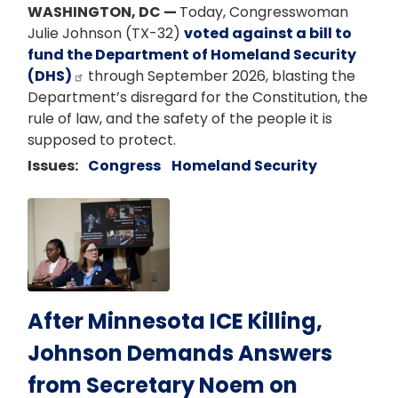
WASHINGTON, DC —
Today, Congresswoman
Julie Johnson (TX-32)
voted against a bill to
fund the Department of Homeland Security
(DHS)
through September 2026, blasting the
Department’s disregard for the Constitution, the
rule of law, and the safety of the people it is
supposed to protect.
Issues
:
Congress
Homeland Security
Image
After Minnesota ICE Killing,
Johnson Demands Answers
from Secretary Noem on