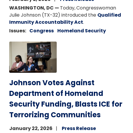
WASHINGTON, DC —
Today,
Congresswoman
Julie Johnson (TX-32) introduced the
Qualified
Immunity Accountability Act
.
Issues
:
Congress
Homeland Security
Image
Johnson Votes Against
Department of Homeland
Security Funding, Blasts ICE for
Terrorizing Communities
January 22, 2026
Press Release