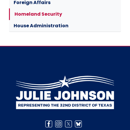
Foreign Affairs
Homeland Security
House Administration
Image