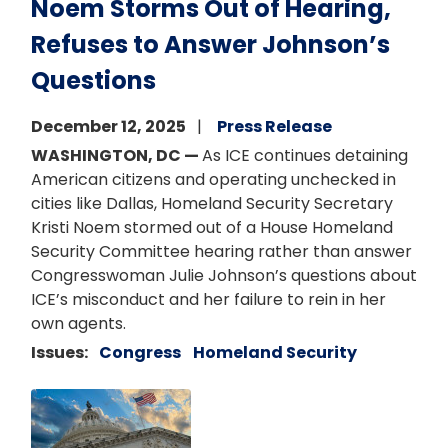
Noem Storms Out of Hearing,
Refuses to Answer Johnson’s
Questions
December 12, 2025
Press Release
WASHINGTON, DC —
As ICE continues detaining
American citizens and operating unchecked in
cities like Dallas, Homeland Security Secretary
Kristi Noem stormed out of a House Homeland
Security Committee hearing rather than answer
Congresswoman Julie Johnson’s questions about
ICE’s misconduct and her failure to rein in her
own agents.
Issues
:
Congress
Homeland Security
Image