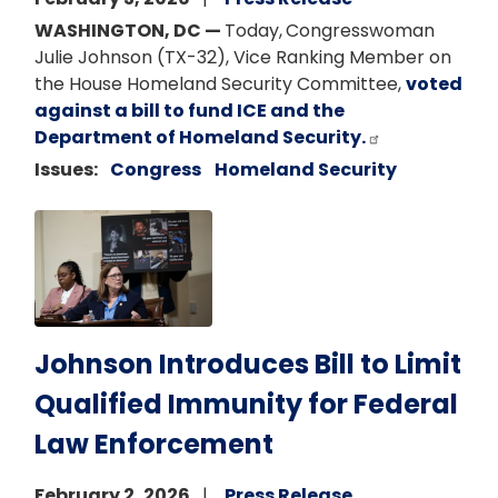
WASHINGTON, DC —
Today,
Congresswoman
Julie Johnson (TX-32), Vice Ranking Member on
the House Homeland Security Committee,
voted
against a bill to fund ICE and the
Department of Homeland Security.
Issues
:
Congress
Homeland Security
Image
Johnson Introduces Bill to Limit
Qualified Immunity for Federal
Law Enforcement
February 2, 2026
Press Release