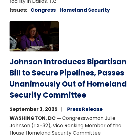
facility in Dallas, TX:
Issues
:
Congress
Homeland Security
Image
Johnson Introduces Bipartisan
Bill to Secure Pipelines, Passes
Unanimously Out of Homeland
Security Committee
September 3, 2025
Press Release
WASHINGTON, DC —
Congresswoman Julie
Johnson (TX-32), Vice Ranking Member of the
House Homeland Security Committee,