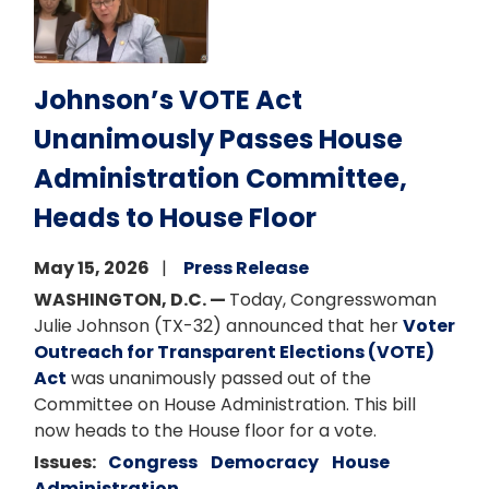
Johnson’s VOTE Act
Unanimously Passes House
Administration Committee,
Heads to House Floor
May 15, 2026
Press Release
WASHINGTON, D.C. —
Today, Congresswoman
Julie Johnson (TX-32) announced that her
Voter
Outreach for Transparent Elections (VOTE)
Act
was unanimously passed out of the
Committee on House Administration. This bill
now heads to the House floor for a vote.
Issues
:
Congress
Democracy
House
Administration