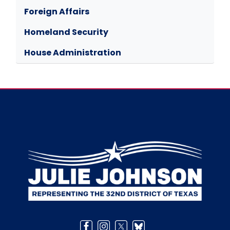
Foreign Affairs
Homeland Security
House Administration
Image