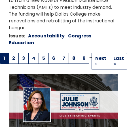
to train a new wave of Aviation Maintenance
Technicians (AMTs) to meet industry demand.
The funding will help Dallas College make
renovations and retrofitting of the instructional
hangar.
Issues
:
Accountability
Congress
Education
…
Pagination
Current
1
Page
2
Page
3
Page
4
Page
5
Page
6
Page
7
Page
8
Page
9
Next
Next
Last
Last
page
page
›
page
»