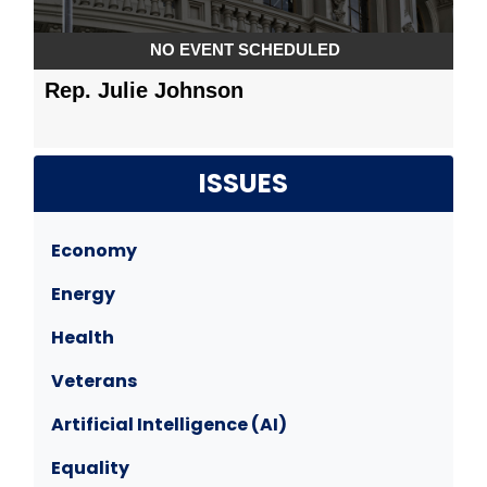
ISSUES
Economy
Energy
Health
Veterans
Artificial Intelligence (AI)
Equality