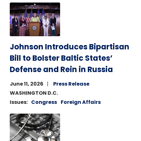
Image
Johnson Introduces Bipartisan
Bill to Bolster Baltic States’
Defense and Rein in Russia
June 11, 2026
Press Release
WASHINGTON D.C.
Issues
:
Congress
Foreign Affairs
Image