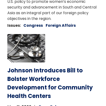
U.S. policy to promote women’s economic
security and advancement in South and Central
Asia as an integral part of our foreign policy
objectives in the region.
Issues
:
Congress
Foreign Affairs
Image
Johnson Introduces Bill to
Bolster Workforce
Development for Community
Health Centers