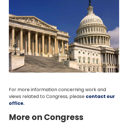
For more information concerning work and
views related to Congress, please
contact our
office.
More on Congress