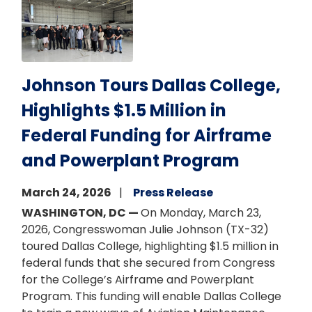
Johnson Tours Dallas College,
Highlights $1.5 Million in
Federal Funding for Airframe
and Powerplant Program
March 24, 2026
Press Release
WASHINGTON, DC —
On Monday, March 23,
2026, Congresswoman Julie Johnson (TX-32)
toured Dallas College, highlighting $1.5 million in
federal funds that she secured from Congress
for the College’s Airframe and Powerplant
Program. This funding will enable Dallas College