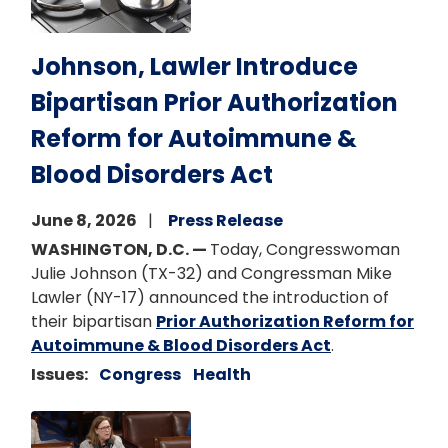
Johnson, Lawler Introduce
Bipartisan Prior Authorization
Reform for Autoimmune &
Blood Disorders Act
June 8, 2026
Press Release
WASHINGTON, D.C. —
Today, Congresswoman
Julie Johnson (TX-32) and Congressman Mike
Lawler (NY-17) announced the introduction of
their bipartisan
Prior Authorization Reform for
Autoimmune & Blood Disorders Act
.
Issues
:
Congress
Health
Image