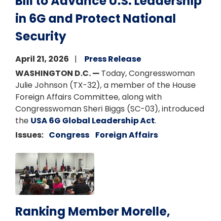
Bill to Advance U.S. Leadership
in 6G and Protect National
Security
April 21, 2026
Press Release
WASHINGTON D.C. —
Today, Congresswoman
Julie Johnson (TX-32), a member of the House
Foreign Affairs Committee, along with
Congresswoman Sheri Biggs (SC-03), introduced
the
USA 6G Global Leadership Act
.
Issues
:
Congress
Foreign Affairs
Image
Ranking Member Morelle,