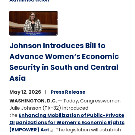
Image
Johnson Introduces Bill to
Advance Women’s Economic
Security in South and Central
Asia
May 12, 2026
Press Release
WASHINGTON, D.C. —
Today, Congresswoman
Julie Johnson (TX-32) introduced
the
Enhancing Mobilization of Public-Private
Organizations for Women’s Economic Rights
(EMPOWER) Act
. The legislation will establish