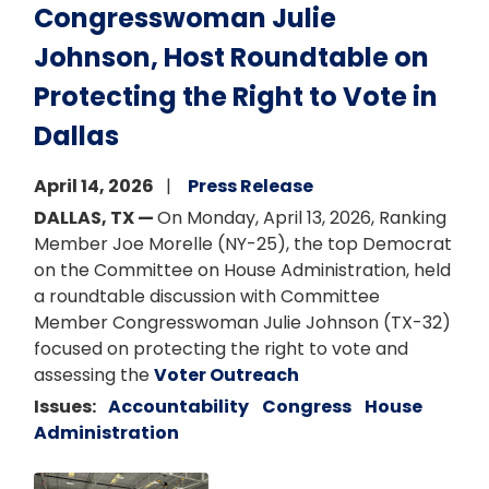
Congresswoman Julie
Johnson, Host Roundtable on
Protecting the Right to Vote in
Dallas
April 14, 2026
Press Release
DALLAS, TX —
On Monday, April 13, 2026, Ranking
Member Joe Morelle (NY-25), the top Democrat
on the Committee on House Administration, held
a roundtable discussion with Committee
Member Congresswoman Julie Johnson (TX-32)
focused on protecting the right to vote and
assessing the
Voter Outreach
Issues
:
Accountability
Congress
House
Administration
Image