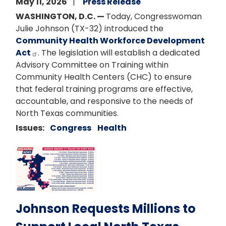
May 11, 2026
Press Release
WASHINGTON, D.C. —
Today, Congresswoman
Julie Johnson (TX-32) introduced the
Community Health Workforce Development
Act
. The legislation will establish a dedicated
Advisory Committee on Training within
Community Health Centers (CHC) to ensure
that federal training programs are effective,
accountable, and responsive to the needs of
North Texas communities.
Issues
:
Congress
Health
Image
Johnson Requests Millions to