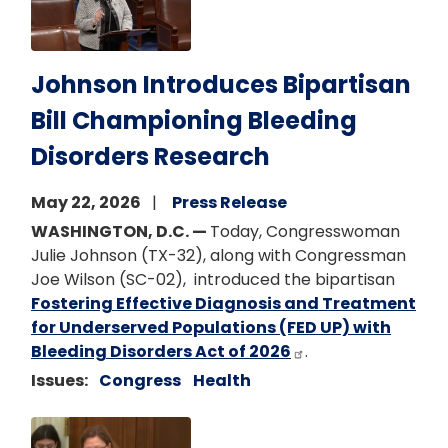
Johnson Introduces Bipartisan
Bill Championing Bleeding
Disorders Research
May 22, 2026
Press Release
WASHINGTON, D.C. —
Today, Congresswoman
Julie Johnson (TX-32), along with Congressman
Joe Wilson (SC-02), introduced the bipartisan
Fostering Effective Diagnosis and Treatment
for Underserved Populations (FED UP) with
Bleeding Disorders Act of 2026
.
Issues
:
Congress
Health
Image