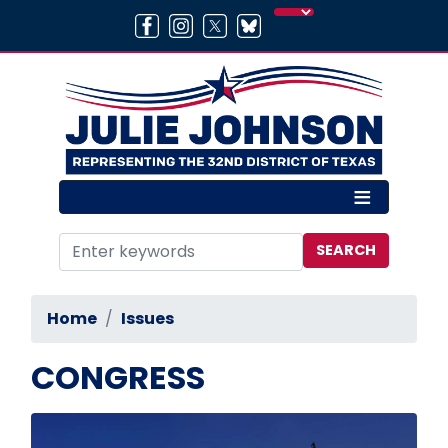
Skip
to
main
content
Home
Issues
CONGRESS
Image