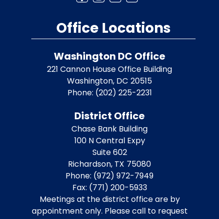
Office Locations
Washington DC Office
221 Cannon House Office Building
Washington,
DC
20515
Phone:
(202) 225-2231
District Office
Chase Bank Building
100 N Central Expy
Suite 602
Richardson,
TX
75080
Phone:
(972) 972-7949
Fax:
(771) 200-5933
Meetings at the district office are by
appointment only. Please call to request