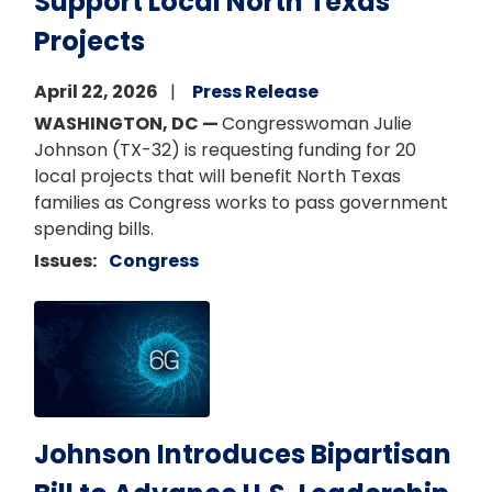
Support Local North Texas
Projects
April 22, 2026
Press Release
WASHINGTON, DC —
Congresswoman Julie
Johnson (TX-32) is requesting funding for 20
local projects that will benefit North Texas
families as Congress works to pass government
spending bills.
Issues
:
Congress
Image
Johnson Introduces Bipartisan