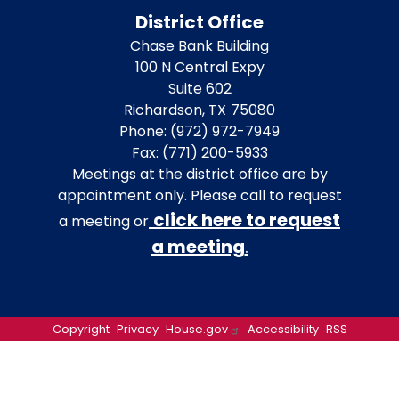
District Office
Chase Bank Building
100 N Central Expy
Suite 602
Richardson,
TX
75080
Phone:
(972) 972-7949
Fax:
(771) 200-5933
Meetings at the district office are by
appointment only. Please call to request
click here to request
a meeting or
a meeting
.
Copyright
Privacy
House.gov
Accessibility
RSS