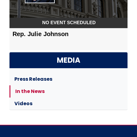
MEDIA
Press Releases
In the News
Videos