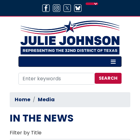
Skip
to
main
content
Home
Media
IN THE NEWS
Filter by Title