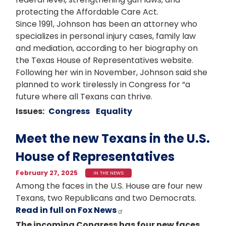
protecting the Affordable Care Act.
Since 1991, Johnson has been an attorney who
specializes in personal injury cases, family law
and mediation, according to her biography on
the Texas House of Representatives website.
Following her win in November, Johnson said she
planned to work tirelessly in Congress for “a
future where all Texans can thrive.
Issues
:
Congress
Equality
Meet the new Texans in the U.S.
House of Representatives
February 27, 2025
IN THE NEWS
Among the faces in the U.S. House are four new
Texans, two Republicans and two Democrats.
Read in full on Fox News
The incoming Congress has four new faces