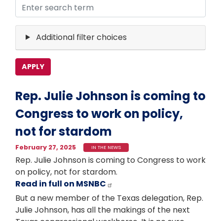
Additional filter choices
Rep. Julie Johnson is coming to
Congress to work on policy,
not for stardom
February 27, 2025
IN THE NEWS
Rep. Julie Johnson is coming to Congress to work
on policy, not for stardom.
Read in full on MSNBC
But a new member of the Texas delegation, Rep.
Julie Johnson, has all the makings of the next