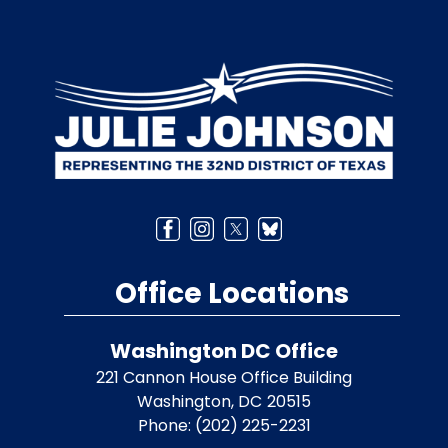
Image
Office Locations
Washington DC Office
221 Cannon House Office Building
Washington,
DC
20515
Phone:
(202) 225-2231