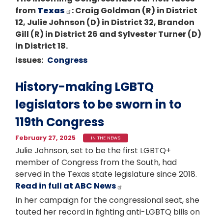
from
Texas
: Craig Goldman (R) in District
12, Julie Johnson (D) in District 32, Brandon
Gill (R) in District 26 and Sylvester Turner (D)
in District 18.
Issues
:
Congress
History-making LGBTQ
legislators to be sworn in to
119th Congress
February 27, 2025
IN THE NEWS
Julie Johnson, set to be the first LGBTQ+
member of Congress from the South, had
served in the Texas state legislature since 2018.
Read in full at ABC News
In her campaign for the congressional seat, she
touted her record in fighting anti-LGBTQ bills on