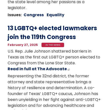
the state level among her passions as a
legislator.
Issues
:
Congress
Equality
13 LGBTQ+ elected lawmakers
join the 119th Congress
February 27, 2025
IN THE NEWS
U.S. Rep. Julie Johnson shattered barriers in
Texas as the first out LGBTQ+ person elected to
Congress from the Lone Star State.
Read in full at The Advocate
Representing the 32nd district, the former
attorney and state representative brings a
history of resilience and determination. A co-
founder of Texas’ LGBTQ+ caucus, Johnson has
been unyielding in her fight against anti-LGBTQ+
legislation and for advancing healthcare and