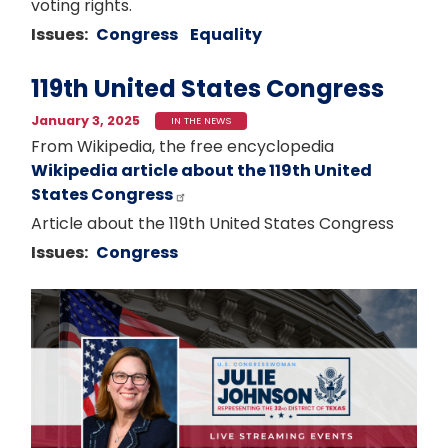
voting rights.
Issues
:
Congress
Equality
119th United States Congress
January 3, 2025
IN THE NEWS
From Wikipedia, the free encyclopedia
Wikipedia article about the 119th United
States Congress
Article about the 119th United States Congress
Issues
:
Congress