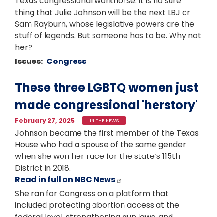
Texas congressional workhorse. It is no sure
thing that Julie Johnson will be the next LBJ or
Sam Rayburn, whose legislative powers are the
stuff of legends. But someone has to be. Why not
her?
Issues
:
Congress
These three LGBTQ women just
made congressional 'herstory'
February 27, 2025
IN THE NEWS
Johnson became the first member of the Texas
House who had a spouse of the same gender
when she won her race for the state’s 115th
District in 2018.
Read in full on NBC News
She ran for Congress on a platform that
included protecting abortion access at the
federal level, strengthening gun laws, and